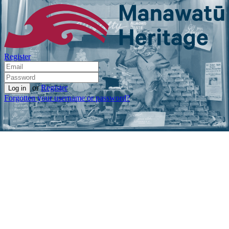
Register
or
Register
Forgotten your username or password?