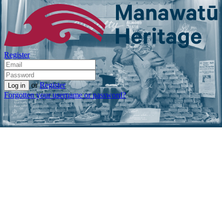
Register
or
Register
Forgotten your username or password?