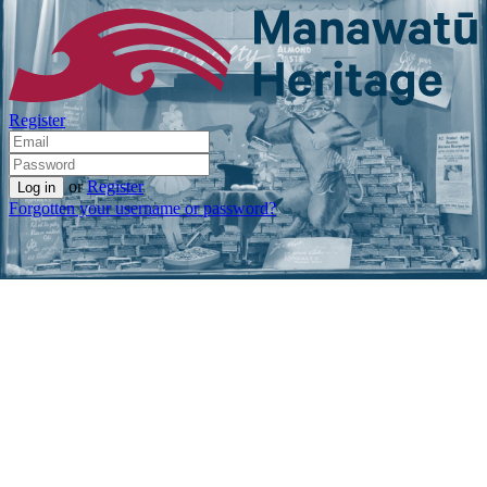
Register
or
Register
Forgotten your username or password?