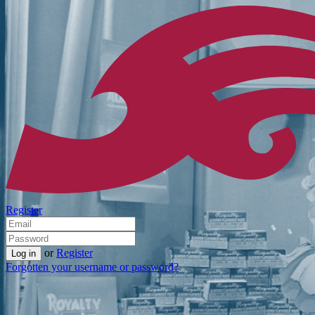
Register
or
Register
Forgotten your username or password?