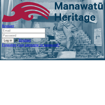
Register
or
Register
Forgotten your username or password?