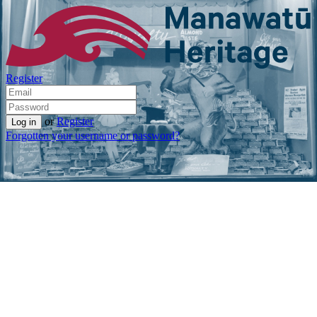
Register
or
Register
Forgotten your username or password?