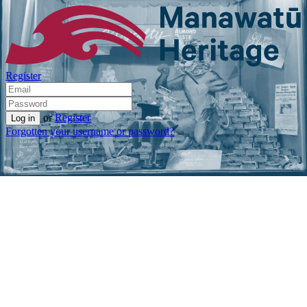
Register
or
Register
Forgotten your username or password?