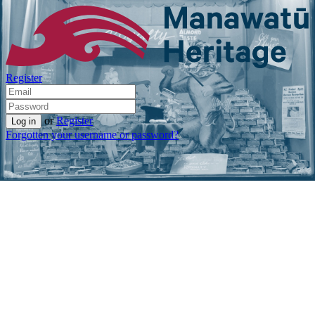
Register
or
Register
Forgotten your username or password?