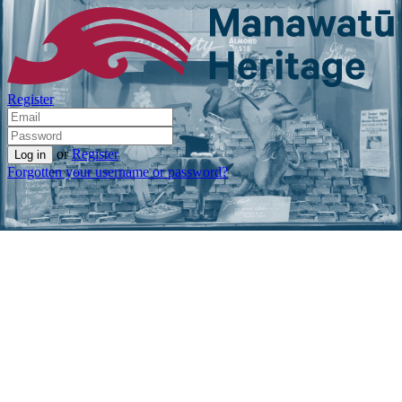
Register
or
Register
Forgotten your username or password?