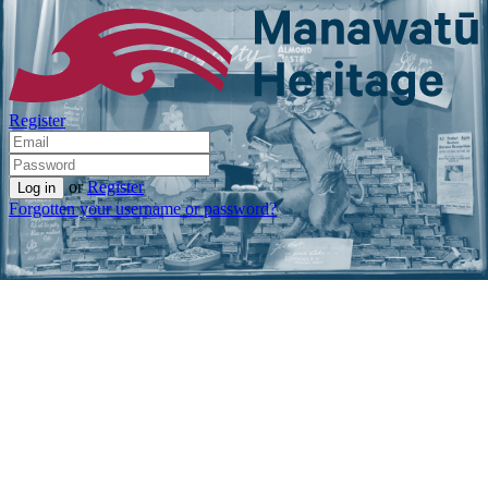
Register
or
Register
Forgotten your username or password?