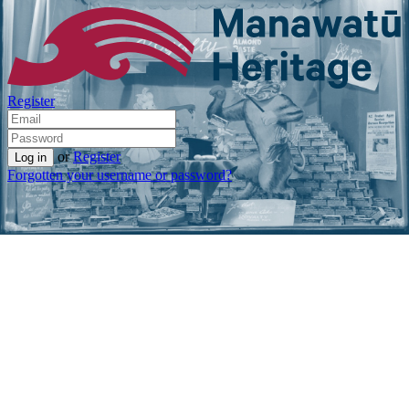
Register
or
Register
Forgotten your username or password?