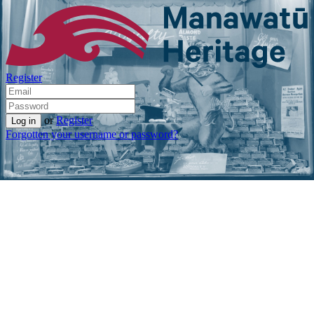
Register
or
Register
Forgotten your username or password?