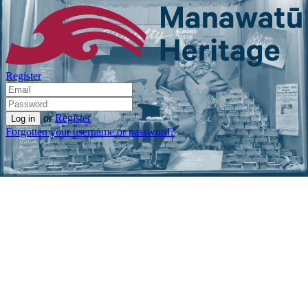
Register
or
Register
Forgotten your username or password?