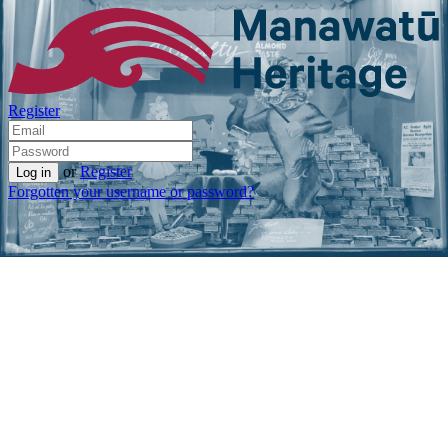
Register
or
Register
Forgotten your username or password?