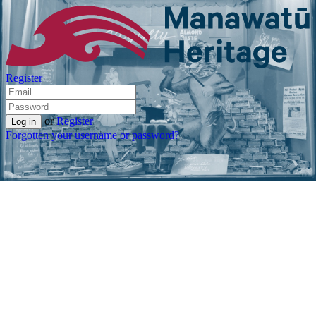
Register
or
Register
Forgotten your username or password?