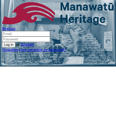
Register
or
Register
Forgotten your username or password?