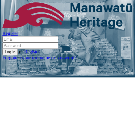
Register
or
Register
Forgotten your username or password?