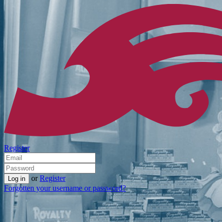
Register
or
Register
Forgotten your username or password?