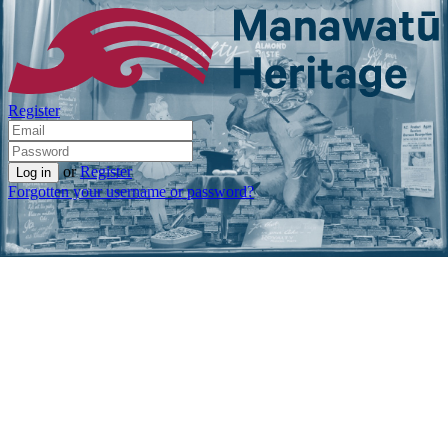
Register
or
Register
Forgotten your username or password?