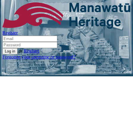
Register
or
Register
Forgotten your username or password?