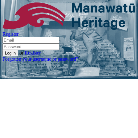
Register
or
Register
Forgotten your username or password?