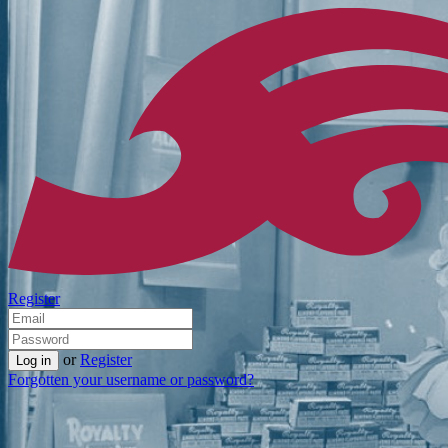
Register
or
Register
Forgotten your username or password?