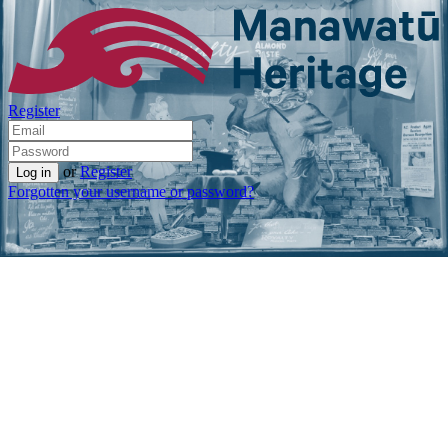
Register
or
Register
Forgotten your username or password?