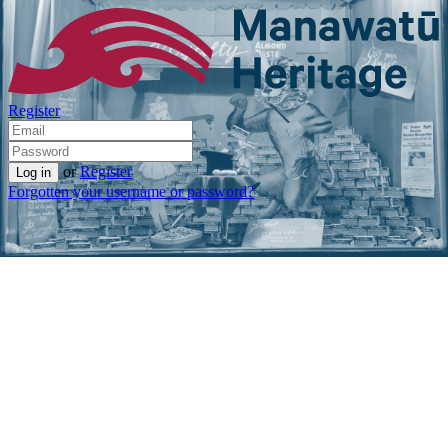
Register
or
Register
Forgotten your username or password?