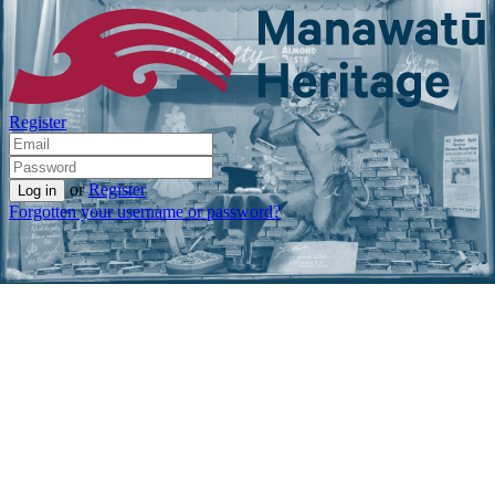
Register
or
Register
Forgotten your username or password?