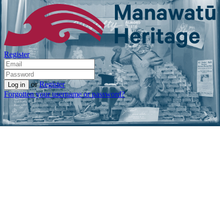
Register
or
Register
Forgotten your username or password?