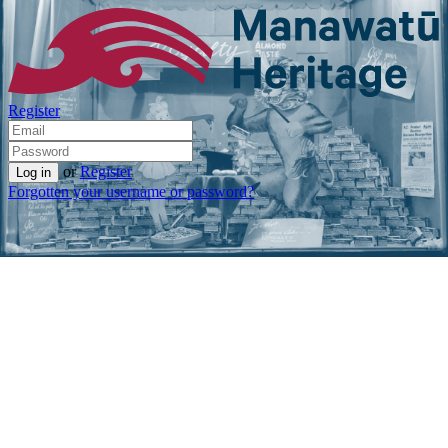
Register
or
Register
Forgotten your username or password?