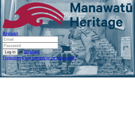
Register
or
Register
Forgotten your username or password?