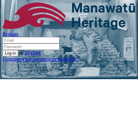
Register
or
Register
Forgotten your username or password?