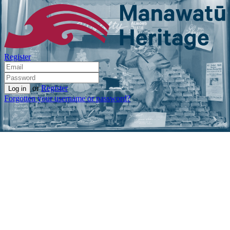
Register
or
Register
Forgotten your username or password?