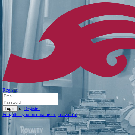
Register
or
Register
Forgotten your username or password?