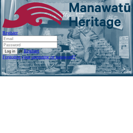
Register
or
Register
Forgotten your username or password?