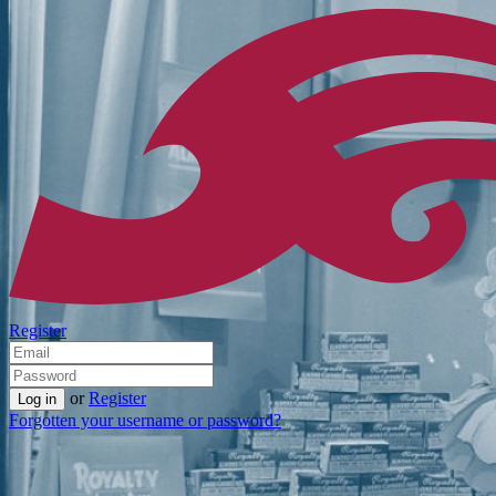
Register
or
Register
Forgotten your username or password?