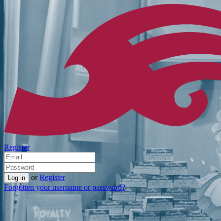
Register
or
Register
Forgotten your username or password?