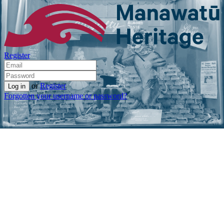
Register
or
Register
Forgotten your username or password?