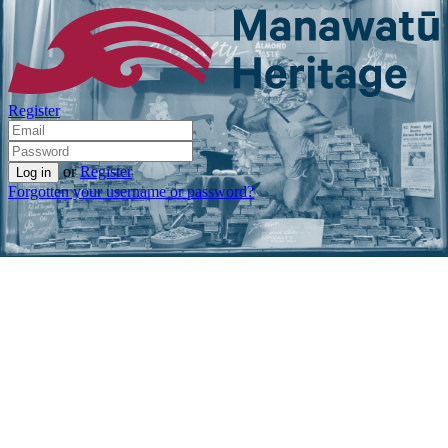
Register
or
Register
Forgotten your username or password?