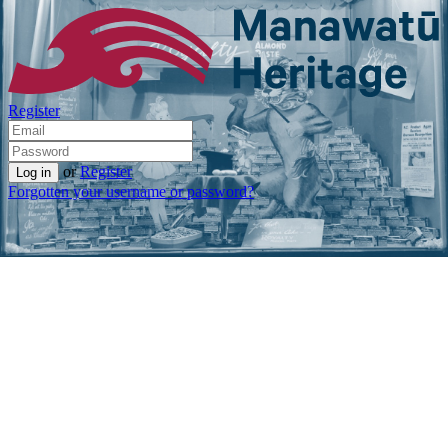
Register
or
Register
Forgotten your username or password?