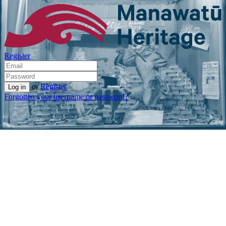
Register
or
Register
Forgotten your username or password?