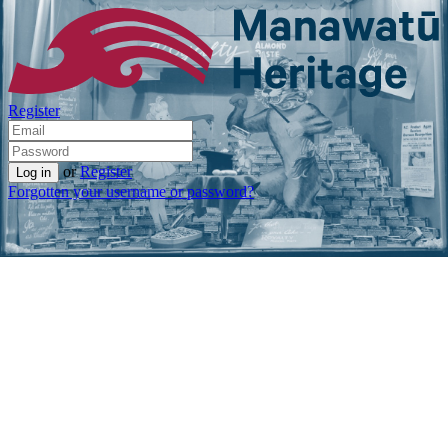
Register
or
Register
Forgotten your username or password?