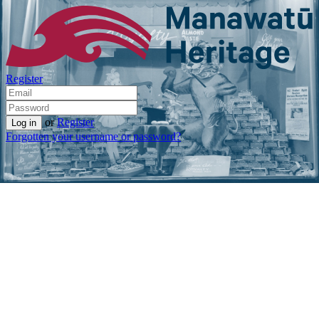
Register
or
Register
Forgotten your username or password?