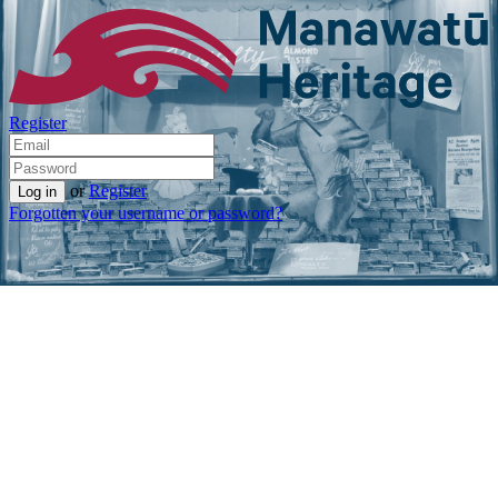
Register
or
Register
Forgotten your username or password?