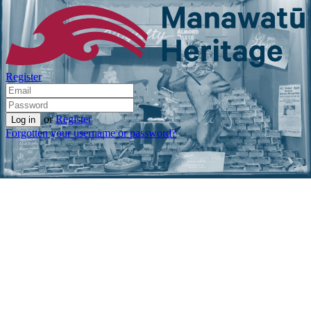
Register
or
Register
Forgotten your username or password?