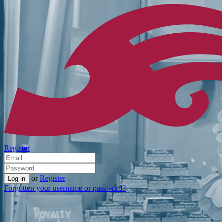
Register
or
Register
Forgotten your username or password?