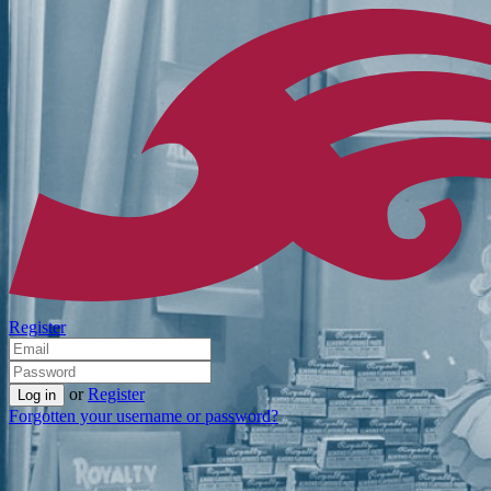
Register
or
Register
Forgotten your username or password?