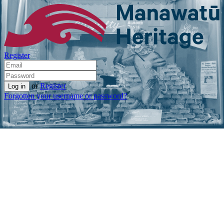
Register
or
Register
Forgotten your username or password?