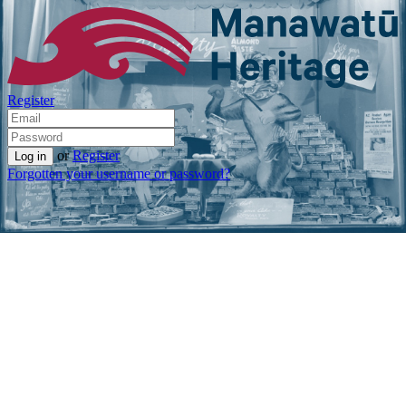
Register
or
Register
Forgotten your username or password?