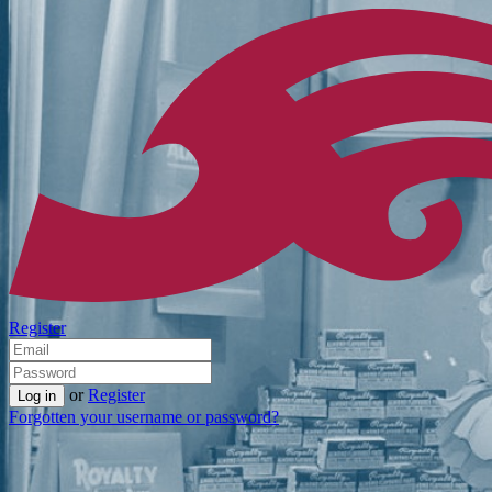
Register
or
Register
Forgotten your username or password?