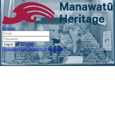
Register
or
Register
Forgotten your username or password?