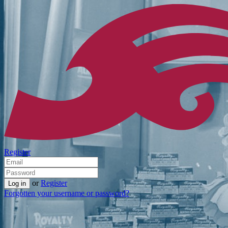
Register
or
Register
Forgotten your username or password?