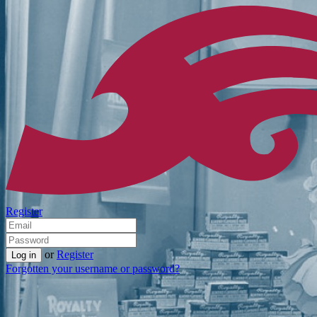
Register
or
Register
Forgotten your username or password?